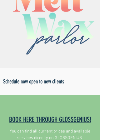
Schedule now open to new clients
BOOK HERE THROUGH GLOSSGENIUS!
You can find all current prices and available
services directly on GLOSSGENIUS