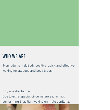
WHO WE ARE
Non judgmental, Body positive, quick and effective
waxing for all ages and body types.
*my one disclaimer...
Due to extra special circumstances, I'm not
performing Brazilian waxing on male genitalia.