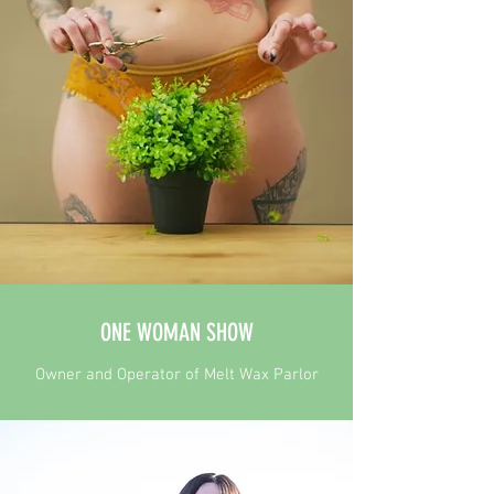
ONE WOMAN SHOW
Owner and Operator of Melt Wax Parlor