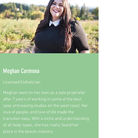
Meghan Carmona
Licensed Esthetician
Meghan went on her own as a sole proprietor
after 7 years of working in some of the best
spas and waxing studios on the west coast. Her
love of people, and love of life made the
transition easy. With a niche and understanding
of all body types, she has really found her
place in the beauty industry.