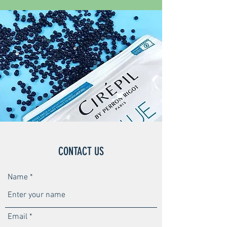
CONTACT US
Name
Email