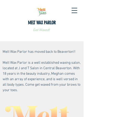
MELT WAX PARLOR
Get Waxed!
Melt Wax Parlor has moved back to Beaverton!!
Melt Wax Parlor is a well established waxing salon,
located at J and T Salon in Central Beaverton. With
18 years in the beauty industry, Meghan comes
with an array of experience, and is well versed in
all body types. Come get waxed from your brows to
your toes.