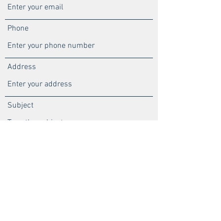
Phone
Address
Subject
Message